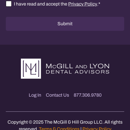
I have read and accept the
Privacy Policy
.
*
Consent
*
Submit
Log In
Contact Us
877.306.9780
Copyright © 2025 The McGill & Hill Group LLC. All rights
reserved.
Terms & Conditions
|
Privacy Policy