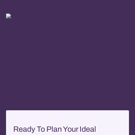
Ready To Plan Your Ideal