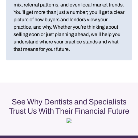
mix, referral patterns, and even local market trends.
You’ll get more than just a number; you’ll get a clear
picture of how buyers and lenders view your
practice, and why. Whether you’re thinking about
selling soon or just planning ahead, we’ll help you
understand where your practice stands and what
that means for your future.
See Why Dentists and Specialists
Trust Us With Their Financial Future