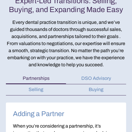
Expert-Led Transitions: Selling,
Buying, and Expanding Made Easy
Every dental practice transition is unique, and we’ve
guided thousands of doctors through successful sales,
acquisitions, and partnerships tailored to their goals .
From valuations to negotiations, our expertise will ensure
a smooth, strategic transition. No matter the path you’re
embarking on with your practice, we have the experience
and knowledge to help you succeed.
Partnerships
DSO Advisory
Selling
Buying
Adding a Partner
When you’re considering a partnership, it’s