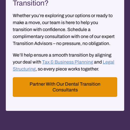
Transition?
Whether you’re exploring your options or ready to
make a move, our team is here to help you
transition with confidence. Schedule a
complimentary consultation
with one of our expert
Transition Advisors – no pressure, no obligation.
We’ll help ensure a smooth transition by aligning
your deal with
Tax & Business Planning
and
Legal
Structuring
, so every piece works together.
Partner With Our Dental Transition
Consultants