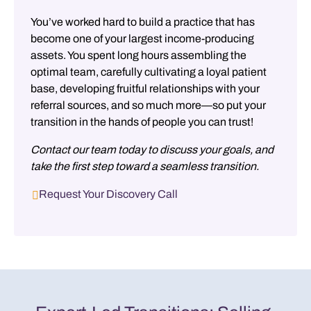
You’ve worked hard to build a practice that has
become one of your largest income-producing
assets. You spent long hours assembling the
optimal team, carefully cultivating a loyal patient
base, developing fruitful relationships with your
referral sources, and so much more—so put your
transition in the hands of people you can trust!
Contact our team today to discuss your goals, and
take the first step toward a seamless transition.
Request Your Discovery Call