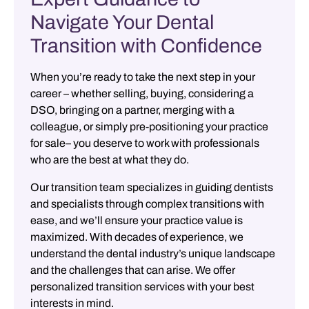
Navigate Your Dental
Transition with Confidence
When you’re ready to take the next step in your
career –
whether selling, buying, considering a
DSO, bringing on a partner, merging with a
colleague, or simply pre-positioning your practice
for sale– you deserve to work with professionals
who are the best at what they do.
Our transition team specializes in guiding dentists
and specialists through complex transitions with
ease, and we’ll ensure your practice value is
maximized. With decades of experience, we
understand the dental industry’s unique landscape
and the challenges that can arise. We offer
personalized transition services with your best
interests in mind.