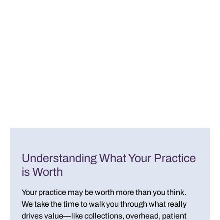
Understanding What Your Practice
is Worth
Your practice may be worth more than you think.
We take the time to walk you through what really
drives value—like collections, overhead, patient