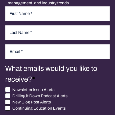
management, and industry trends.
Name
*
First
Last
Email
*
What emails would you like to
receive?
*
Newsletter Issue Alerts
Drilling it Down Podcast Alerts
New Blog Post Alerts
Continuing Education Events