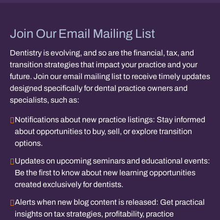
Join Our Email Mailing List
Dentistry is evolving, and so are the financial, tax, and
transition strategies that impact your practice and your
future. Join our email mailing list to receive timely updates
designed specifically for dental practice owners and
specialists, such as:
Notifications about new practice listings:
Stay informed
about opportunities to buy, sell, or explore transition
options.
Updates on upcoming seminars and educational events:
Be the first to know about new learning opportunities
created exclusively for dentists.
Alerts when new blog content is released:
Get practical
insights on tax strategies, profitability, practice