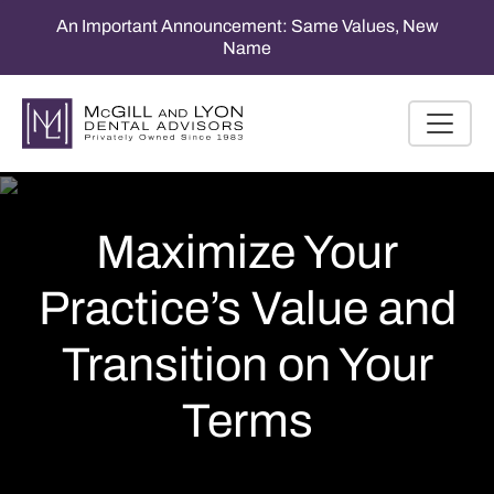
An Important Announcement: Same Values, New
Name
Maximize Your
Practice’s Value and
Transition on Your
Terms