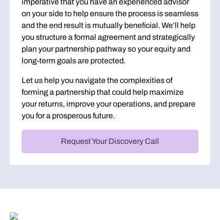
imperative that you have an experienced advisor
on your side to help ensure the process is seamless
and the end result is mutually beneficial. We’ll help
you structure a formal agreement and strategically
plan your partnership pathway so your equity and
long-term goals are protected.
Let us help you navigate the complexities of
forming a partnership that could help maximize
your returns, improve your operations, and prepare
you for a prosperous future.
Request Your Discovery Call