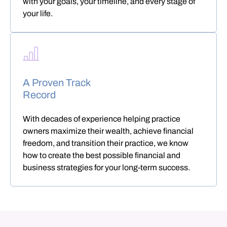
with your goals, your timeline, and every stage of
your life.
A Proven Track
Record
With decades of experience helping practice
owners maximize their wealth, achieve financial
freedom, and transition their practice, we know
how to create the best possible financial and
business strategies for your long-term success.