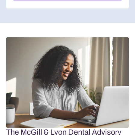
The McGill & Lyon Dental Advisory