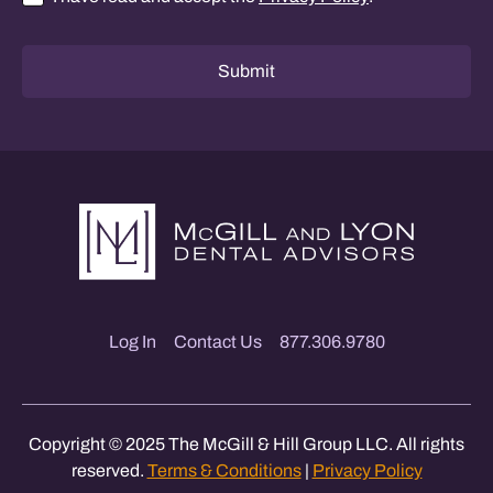
Consent
*
Submit
Log In
Contact Us
877.306.9780
Copyright © 2025 The McGill & Hill Group LLC. All rights
reserved.
Terms & Conditions
|
Privacy Policy