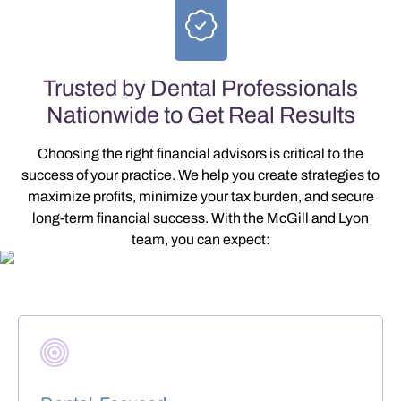
Trusted by Dental Professionals
Nationwide to Get Real Results
Choosing the right financial advisors is critical to the
success of your practice. We help you create strategies to
maximize profits, minimize your tax burden, and secure
long-term financial success
. With the McGill and Lyon
team, you can expect: