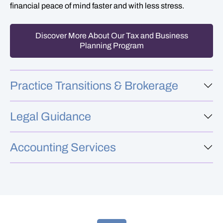
financial peace of mind faster and with less stress.
Discover More About Our Tax and Business
Planning Program
Practice Transitions & Brokerage
Legal Guidance
Accounting Services