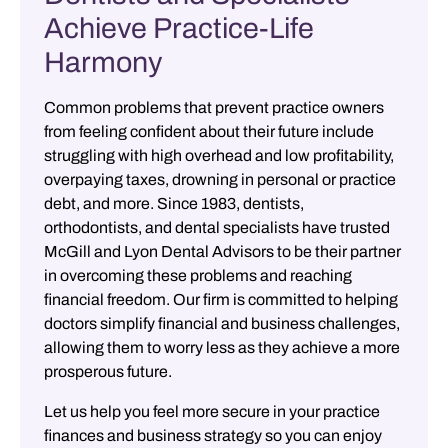
Achieve Practice-Life
Harmony
Common problems that prevent practice owners
from feeling confident about their future include
struggling with high overhead and low profitability,
overpaying taxes, drowning in personal or practice
debt, and more. Since 1983, dentists,
orthodontists, and dental specialists have trusted
McGill and Lyon Dental Advisors
to be their partner
in overcoming these problems and reaching
financial freedom. Our firm is committed to helping
doctors simplify financial and business challenges,
allowing them to worry less as they achieve a more
prosperous future.
Let us help you feel more secure in your practice
finances and business strategy so you can enjoy