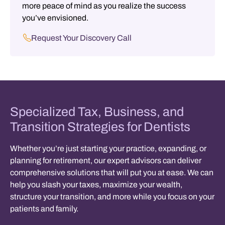
more peace of mind as you realize the success
you’ve envisioned.
Request Your Discovery Call
Specialized Tax, Business, and
Transition Strategies for Dentists
Whether you’re just starting your practice, expanding, or
planning for retirement, our expert advisors can deliver
comprehensive solutions that will put you at ease. We can
help you
slash your taxes, maximize your wealth,
structure your transition, and more
while you focus on your
patients and family.