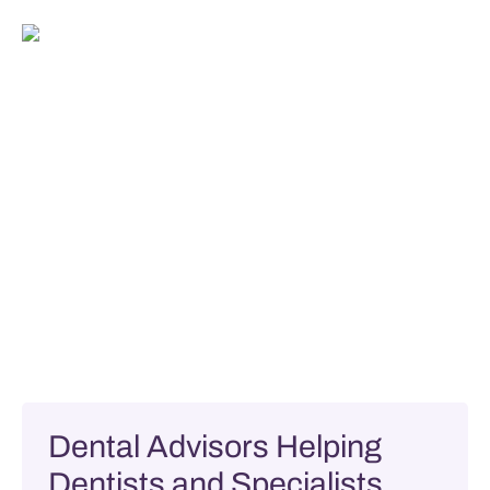
Dental Advisors Helping
Dentists and Specialists