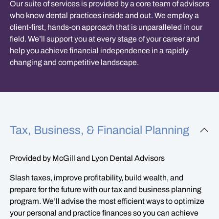
Our suite of services is provided by a core team of advisors
who know dental practices inside and out. We employ a
client-first, hands-on approach that is unparalleled in our
field. We’ll support you at every stage of your career and
help you achieve financial independence in a rapidly
changing and competitive landscape.
Tax, Business, & Financial Planning
Provided by McGill and Lyon Dental Advisors
Slash taxes, improve profitability, build wealth, and
prepare for the future with our tax and business planning
program. We’ll advise the most efficient ways to optimize
your personal and practice finances so you can achieve