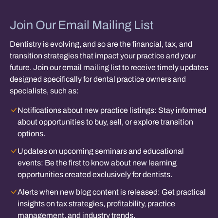
Join Our Email Mailing List
Dentistry is evolving, and so are the financial, tax, and
transition strategies that impact your practice and your
future. Join our email mailing list to receive timely updates
designed specifically for dental practice owners and
specialists, such as:
Notifications about new practice listings:
Stay informed
about opportunities to buy, sell, or explore transition
options.
Updates on upcoming seminars and educational
events:
Be the first to know about new learning
opportunities created exclusively for dentists.
Alerts when new blog content is released:
Get practical
insights on tax strategies, profitability, practice
management, and industry trends.