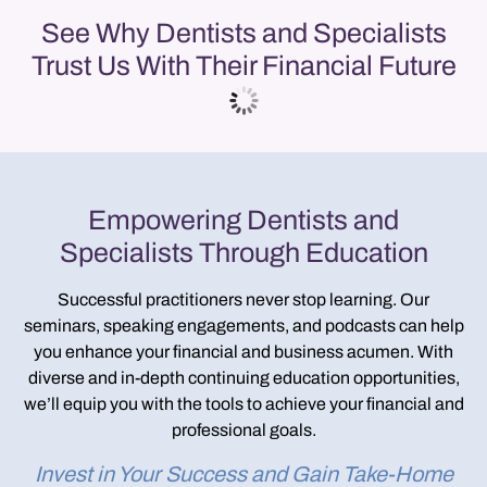
See Why Dentists and Specialists
Trust Us With Their Financial Future
Empowering Dentists and
Specialists Through Education
Successful practitioners never stop learning. Our
seminars, speaking engagements, and podcasts
can help
you enhance your financial and business acumen. With
diverse and in-depth continuing education opportunities,
we’ll equip you with the tools to achieve your financial and
professional goals.
Invest in Your Success and Gain Take-Home