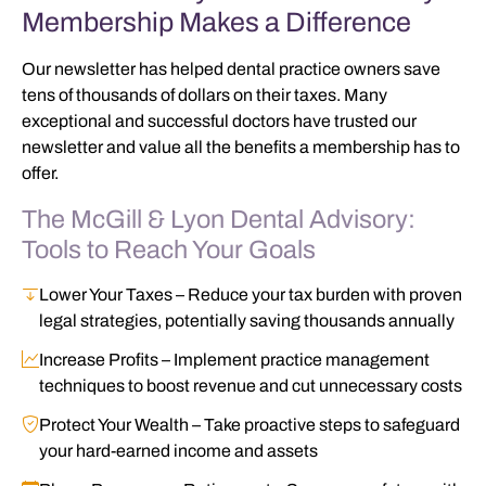
Membership Makes a Difference
Our newsletter has helped dental practice owners save
tens of thousands of dollars on their taxes. Many
exceptional and successful doctors have trusted our
newsletter and value all the benefits a membership has to
offer.
The McGill & Lyon Dental Advisory:
Tools to Reach Your Goals
Lower Your Taxes
– Reduce your tax burden with proven
legal strategies, potentially saving thousands annually
Increase Profits
– Implement practice management
techniques to boost revenue and cut unnecessary costs
Protect Your Wealth
– Take proactive steps to safeguard
your hard-earned income and assets