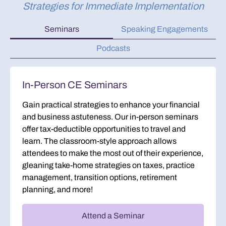
Strategies for Immediate Implementation
Seminars
Speaking Engagements
Podcasts
In-Person CE Seminars
Gain practical strategies to enhance your financial
and business astuteness. Our in-person seminars
offer tax-deductible opportunities to travel and
learn. The classroom-style approach allows
attendees to make the most out of their experience,
gleaning take-home strategies on taxes, practice
management, transition options, retirement
planning, and more!
Attend a Seminar