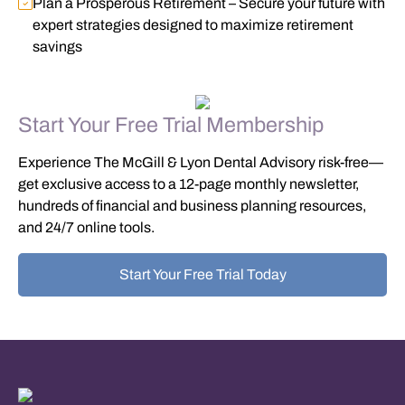
Plan a Prosperous Retirement
– Secure your future with
expert strategies designed to maximize retirement
savings
Start Your Free Trial Membership
Experience The McGill & Lyon Dental Advisory risk-free—
get exclusive access to a
12-page monthly newsletter,
hundreds of financial and business planning resources,
and 24/7 online tools
.
Start Your Free Trial Today