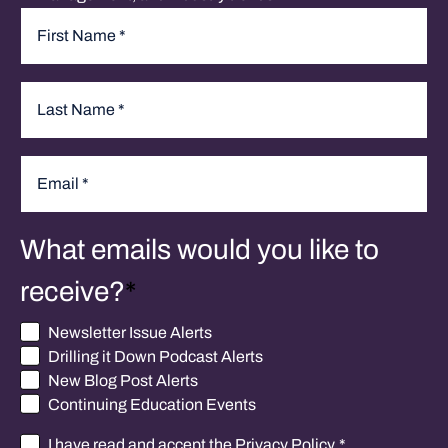
Name
*
First
Last
Email
*
What emails would you like to
receive?
*
Newsletter Issue Alerts
Drilling it Down Podcast Alerts
New Blog Post Alerts
Continuing Education Events
I have read and accept the
Privacy Policy
.
*