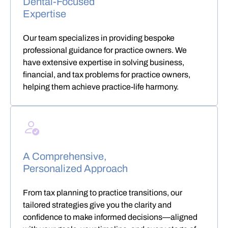
Dental-Focused
Expertise
Our team specializes in providing bespoke
professional guidance for practice owners. We
have extensive expertise in solving business,
financial, and tax problems for practice owners,
helping them achieve practice-life harmony.
A Comprehensive,
Personalized Approach
From tax planning to practice transitions, our
tailored strategies give you the clarity and
confidence to make informed decisions—aligned