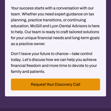
Your success starts with a conversation with our
team. Whether you need expert guidance on tax
planning, practice transitions, or continuing
education, McGill and Lyon Dental Advisors is here
to help. Our team is ready to craft tailored solutions
for your unique financial needs and long-term goals
as a practice owner.
Don’t leave your future to chance—take control
today
. Let’s discuss how we can help you achieve
financial freedom and more time to devote to your
family and patients.
Request Your Discovery Call