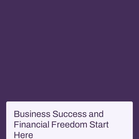
Business Success and
Financial Freedom Start
Here