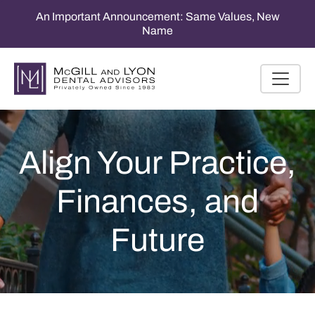
An Important Announcement: Same Values, New
Name
Align Your Practice,
Finances, and
Future