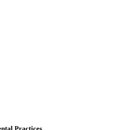
ntal Practices