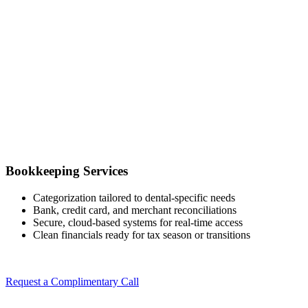
Bookkeeping Services
Categorization tailored to dental-specific needs
Bank, credit card, and merchant reconciliations
Secure, cloud-based systems for real-time access
Clean financials ready for tax season or transitions
Request a Complimentary Call