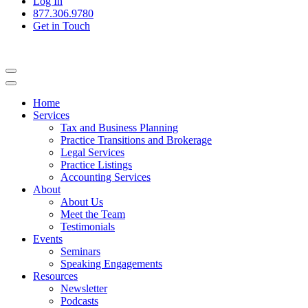
Log In
877.306.9780
Get in Touch
Home
Services
Tax and Business Planning
Practice Transitions and Brokerage
Legal Services
Practice Listings
Accounting Services
About
About Us
Meet the Team
Testimonials
Events
Seminars
Speaking Engagements
Resources
Newsletter
Podcasts