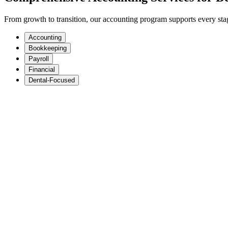
From growth to transition, our accounting program supports every stage
Accounting
Bookkeeping
Payroll
Financial
Dental-Focused