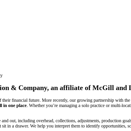
ty
ion & Company, an affiliate of McGill and
f their financial future. More recently, our growing partnership with th
l in one place
. Whether you’re managing a solo practice or multi-locati
e and out, including overhead, collections, adjustments, production goal
 sit in a drawer. We help you interpret them to identify opportunities, so