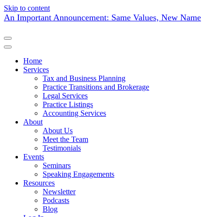
Skip to content
An Important Announcement: Same Values, New Name
Home
Services
Tax and Business Planning
Practice Transitions and Brokerage
Legal Services
Practice Listings
Accounting Services
About
About Us
Meet the Team
Testimonials
Events
Seminars
Speaking Engagements
Resources
Newsletter
Podcasts
Blog