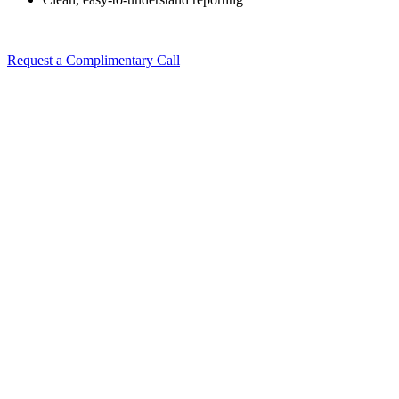
Request a Complimentary Call