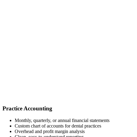
Practice Accounting
Monthly, quarterly, or annual financial statements
Custom chart of accounts for dental practices
Overhead and profit margin analysis
Clean, easy-to-understand reporting