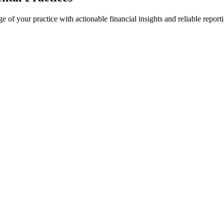
 of your practice with actionable financial insights and reliable report