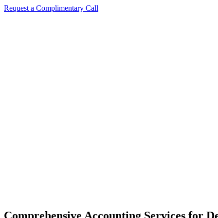
Request a Complimentary Call
Comprehensive Accounting Services for De