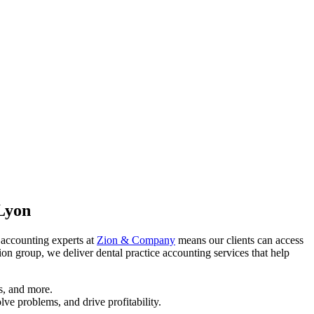
 Lyon
e accounting experts at
Zion & Company
means our clients can access
on group, we deliver dental practice accounting services that help
s, and more.
lve problems, and drive profitability.