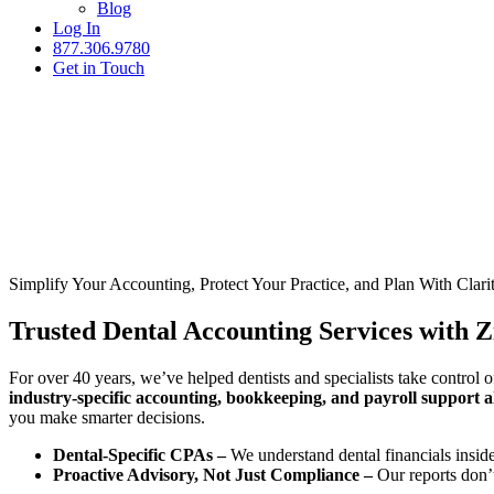
Blog
Log In
877.306.9780
Get in Touch
Simplify Your Accounting, Protect Your Practice, and Plan With Clari
Trusted Dental Accounting Services with Z
For over 40 years, we’ve helped dentists and specialists take control o
industry-specific accounting, bookkeeping, and payroll support al
you make smarter decisions.
Dental-Specific CPAs –
We understand dental financials insid
Proactive Advisory, Not Just Compliance –
Our reports don’t