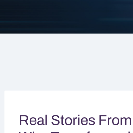
Real Stories From