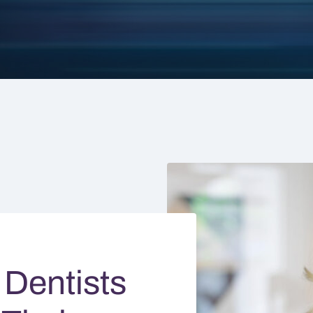
 Dentists