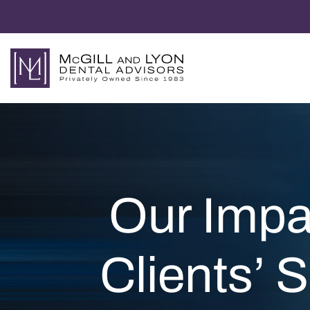
Our Impa
Clients’ 