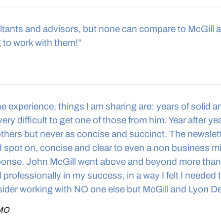
ltants and advisors, but none can compare to McGill 
 to work with them!”
he experience, things I am sharing are: years of solid 
ery difficult to get one of those from him. Year after y
others but never as concise and succinct. The newslett
d spot on, concise and clear to even a non business m
sponse. John McGill went above and beyond more than 
professionally in my success, in a way I felt I needed
ider working with NO one else but McGill and Lyon De
 MO