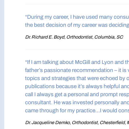
“During my career, I have used many consu
the best decision of my career was deciding
Dr. Richard E. Boyd, Orthodontist, Columbia, SC
“If I am talking about McGill and Lyon and t
father’s passionate recommendation – it is v
topics and strategies that were echoed by 
publications because it’s always helpful an
call I always get a personal and prompt re
consultant. He was invested personally and 
came through for my practice…I would cons
Dr. Jacqueline Demko, Orthodontist, Chesterfield,