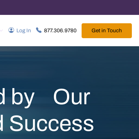
Get in Touch
Log In
877.306.9780
ed by Our
nd Success