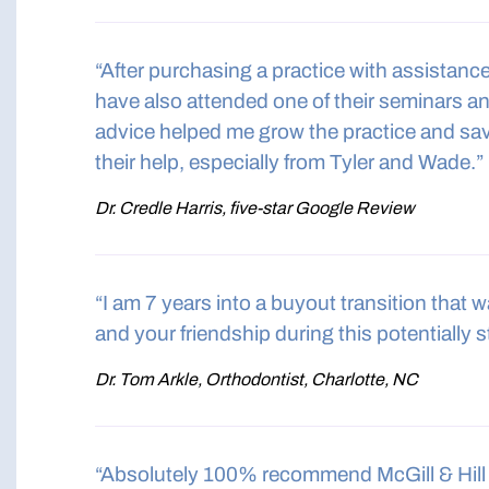
“After purchasing a practice with assistan
have also attended one of their seminars a
advice helped me grow the practice and save
their help, especially from Tyler and Wade.”
Dr. Credle Harris, five-star Google Review
“I am 7 years into a buyout transition that
and your friendship during this potentially s
Dr. Tom Arkle, Orthodontist, Charlotte, NC
“Absolutely 100% recommend McGill & Hill 