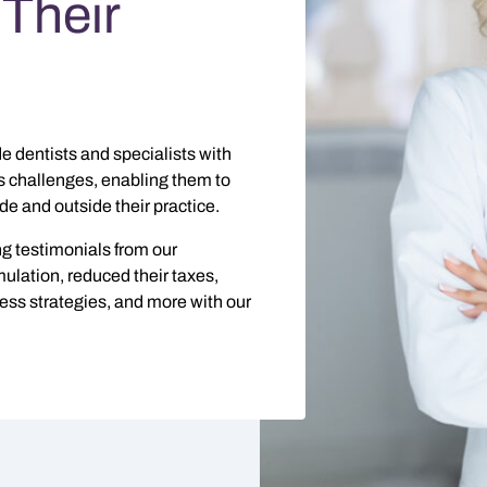
Their
e dentists and specialists with
s challenges, enabling them to
e and outside their practice.
g testimonials from our
lation, reduced their taxes,
iness strategies, and more with our