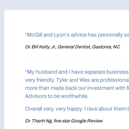
“McGill and Lyon’s advice has personally s
Dr. Bill Kelly, Jr., General Dentist, Gastonia, NC
“My husband and I have separate businesses,
very friendly. Tyler and Wes are professio
more than made back our investment with 
Advisors to be worthwhile.
Overall very, very happy. I rave about them 
Dr. Thanh Ng, five-star Google Review