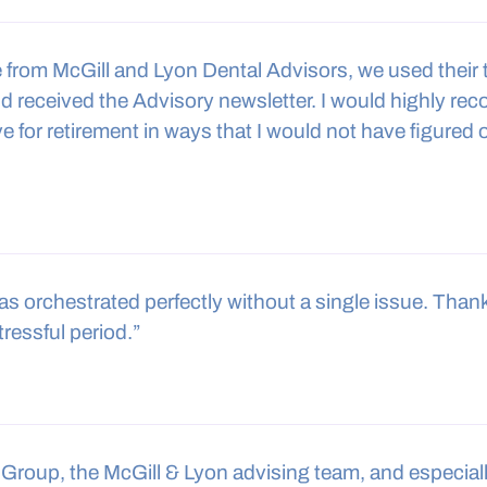
ce from McGill and Lyon Dental Advisors, we used their
nd received the Advisory newsletter. I would highly re
 for retirement in ways that I would not have figured o
 was orchestrated perfectly without a single issue. Tha
tressful period.”
Group, the McGill & Lyon advising team, and especial