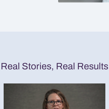
Real Stories, Real Results