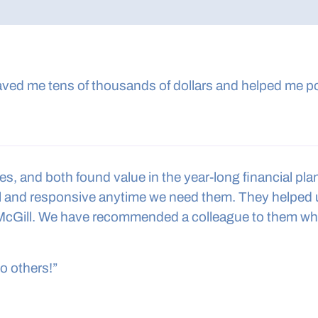
aved me tens of thousands of dollars and helped me po
 and both found value in the year-long financial planni
nal and responsive anytime we need them. They helped
McGill. We have recommended a colleague to them who
to others!”