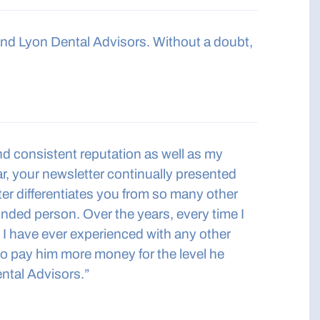
and Lyon Dental Advisors. Without a doubt,
and consistent reputation as well as my
ear, your newsletter continually presented
er differentiates you from so many other
inded person. Over the years, every time I
I have ever experienced with any other
 to pay him more money for the level he
ntal Advisors.”