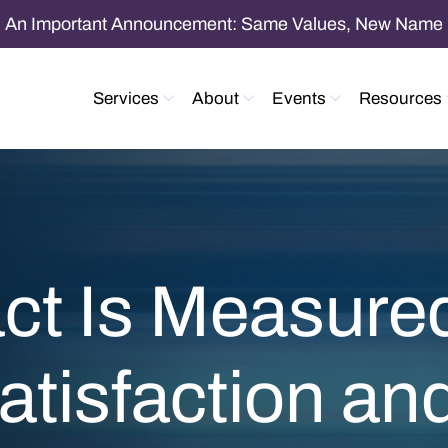
An Important Announcement: Same Values, New Name
Services
About
Events
Resources
ct Is Measur
Satisfaction a