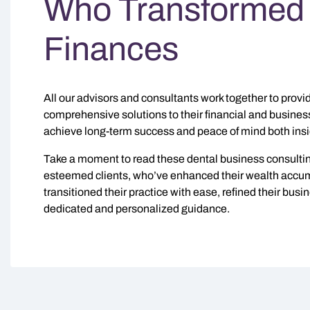
Who Transformed 
Finances
All our advisors and consultants work together to provid
comprehensive solutions to their financial and busines
achieve long-term success and peace of mind both insid
Take a moment to read these dental business consultin
esteemed clients, who’ve enhanced their wealth accumu
transitioned their practice with ease, refined their bus
dedicated and personalized guidance.