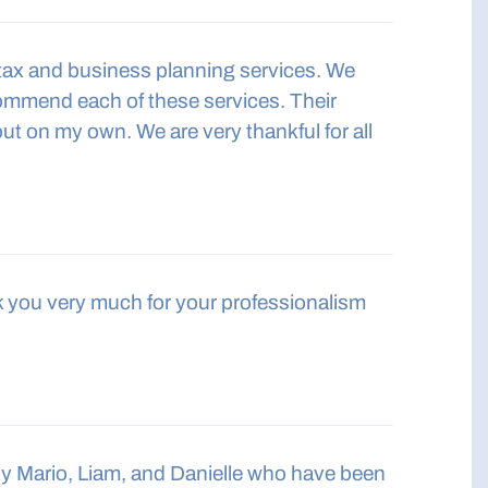
 tax and business planning services. We
commend each of these services. Their
ut on my own. We are very thankful for all
nk you very much for your professionalism
ly Mario, Liam, and Danielle who have been