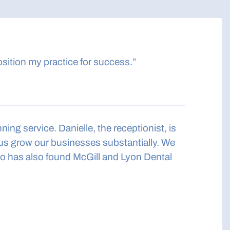
sition my practice for success.”
ng service. Danielle, the receptionist, is
 us grow our businesses substantially. We
 has also found McGill and Lyon Dental