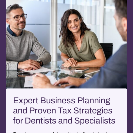
Expert Business Planning
and Proven Tax Strategies
for Dentists and Specialists