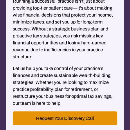
Running a successful practice isn’t just about
providing top-tier patient care—it’s about making
wise financial decisions that protect your income,
minimize taxes, and set you up for long-term
success. Without a strategic business plan and
proactive tax strategies, you risk missing key
financial opportunities and losing hard-earned
revenue due to inefficiencies in your practice
structure.
Let us help you take control of your practice’s
finances and create sustainable wealth-building
strategies. Whether you’re looking to maximize
practice profitability, plan for retirement, or
restructure your business for optimal tax savings,
our team is here to help.
Request Your Discovery Call