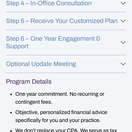
Step 4 – In-Office Consultation
Step 5 – Receive Your Customized Plan
Step 6 – One Year Engagement &
Support
Optional Update Meeting
Program Details
One year commitment. No recurring or
contingent fees.
Objective, personalized financial advice
specifically for you and your practice.
We don’t replace your CPA. We serve as tax