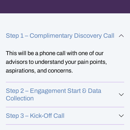
Step 1 – Complimentary Discovery Call
This will be a phone call with one of our
advisors to understand your pain points,
aspirations, and concerns.
Step 2 – Engagement Start & Data
Collection
Step 3 – Kick-Off Call