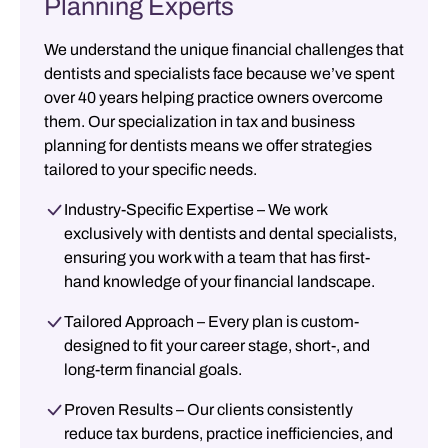
Planning Experts
We understand the unique financial challenges that
dentists and specialists face because we’ve spent
over 40 years helping practice owners overcome
them. Our specialization in
tax and business
planning for dentists
means we offer strategies
tailored to your specific needs.
Industry-Specific Expertise
– We work
exclusively with dentists and dental specialists,
ensuring you work with a team that has first-
hand knowledge of your financial landscape.
Tailored Approach
– Every plan is custom-
designed to fit your career stage, short-, and
long-term financial goals.
Proven Results
– Our clients consistently
reduce tax burdens, practice inefficiencies, and