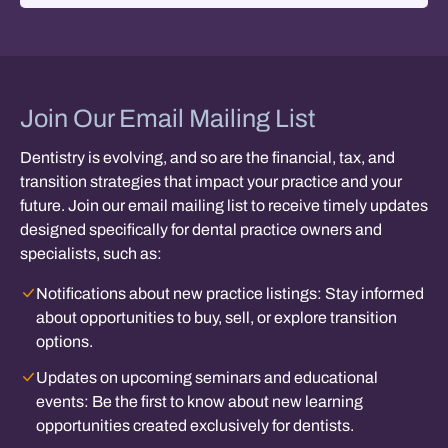
Join Our Email Mailing List
Dentistry is evolving, and so are the financial, tax, and
transition strategies that impact your practice and your
future. Join our email mailing list to receive timely updates
designed specifically for dental practice owners and
specialists, such as:
Notifications about new practice listings:
Stay informed
about opportunities to buy, sell, or explore transition
options.
Updates on upcoming seminars and educational
events:
Be the first to know about new learning
opportunities created exclusively for dentists.