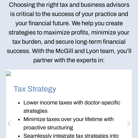
Choosing the right tax and business advisors
is critical to the success of your practice and
your financial future. We help you create
strategies to
maximize profits
,
minimize your
tax burden
, and
secure long-term financial
success
. With the McGill and Lyon team, you’ll
partner with the experts in:
Tax Strategy
Lower income taxes with doctor-specific
strategies
Minimize taxes over your lifetime with
Previous
Nex
proactive structuring
Seamlessly integrate tax strategies into