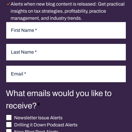
Alerts when new blog content is released:
Get practical
insights on tax strategies, profitability, practice
management, and industry trends.
Name
*
First
Last
Email
*
What emails would you like to
receive?
*
Newsletter Issue Alerts
Drilling it Down Podcast Alerts
New Blog Post Alerts