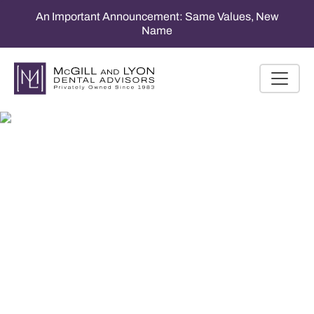
An Important Announcement: Same Values, New
Name
Tax & Business
Planning Services for
Dental Professionals