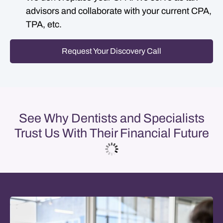
advisors and collaborate with your current CPA,
TPA, etc.
Request Your Discovery Call
See Why Dentists and Specialists
Trust Us With Their Financial Future