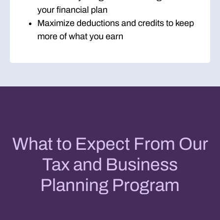
your financial plan
Maximize deductions and credits to keep
more of what you earn
What to Expect From Our
Tax and Business
Planning Program