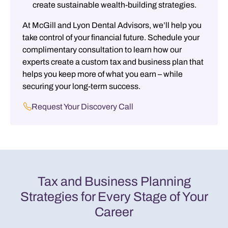
create sustainable wealth-building strategies.
At McGill and Lyon Dental Advisors, we’ll help you
take control of your financial future. Schedule your
complimentary consultation to learn how our
experts create a custom tax and business plan that
helps you keep more of what you earn – while
securing your long-term success.
Request Your Discovery Call
Tax and Business Planning
Strategies for Every Stage of Your
Career