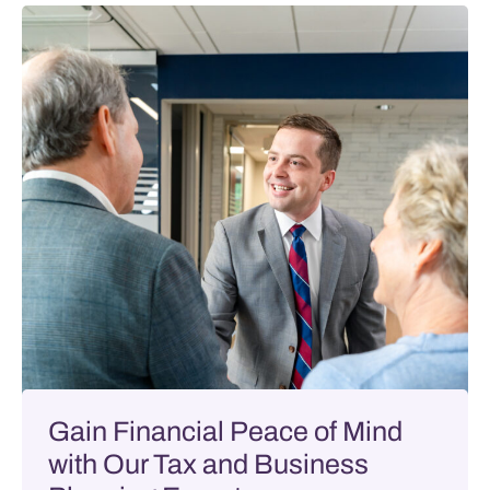
Gain Financial Peace of Mind
with Our Tax and Business