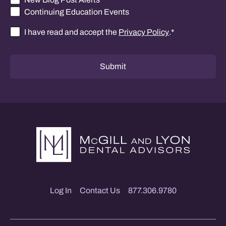
Continuing Education Events
I have read and accept the
Privacy Policy
.
*
Consent
*
Submit
Log In
Contact Us
877.306.9780