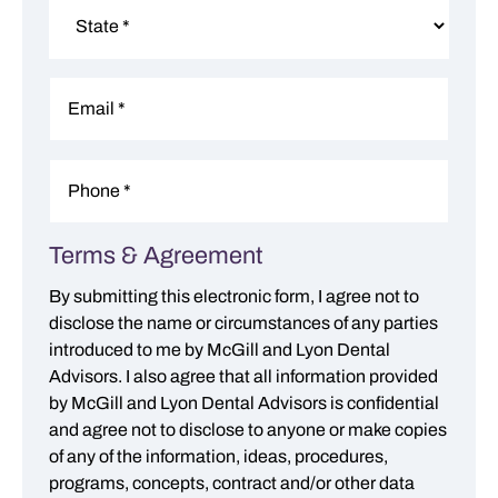
City
State
Email
*
Phone
*
Terms & Agreement
Consent
*
By submitting this electronic form, I agree not to
disclose the name or circumstances of any parties
introduced to me by McGill and Lyon Dental
Advisors. I also agree that all information provided
by McGill and Lyon Dental Advisors is confidential
and agree not to disclose to anyone or make copies
of any of the information, ideas, procedures,
programs, concepts, contract and/or other data