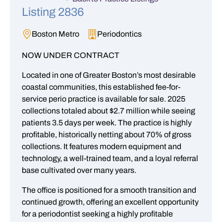
Listing 2836
Boston Metro
Periodontics
NOW UNDER CONTRACT
Located in one of Greater Boston’s most desirable
coastal communities, this established fee-for-
service perio practice is available for sale. 2025
collections totaled about $2.7 million while seeing
patients 3.5 days per week. The practice is highly
profitable, historically netting about 70% of gross
collections. It features modern equipment and
technology, a well-trained team, and a loyal referral
base cultivated over many years.
The office is positioned for a smooth transition and
continued growth, offering an excellent opportunity
for a periodontist seeking a highly profitable