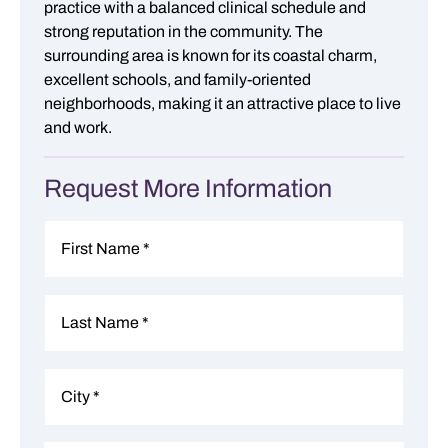
practice with a balanced clinical schedule and
strong reputation in the community. The
surrounding area is known for its coastal charm,
excellent schools, and family-oriented
neighborhoods, making it an attractive place to live
and work.
Request More Information
Name
*
First
Last
Address
*