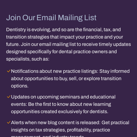
Join Our Email Mailing List
Dentistry is evolving, and so are the financial, tax, and
transition strategies that impact your practice and your
future. Join our email mailing list to receive timely updates
designed specifically for dental practice owners and
specialists, such as:
Notifications about new practice listings:
Stay informed
about opportunities to buy, sell, or explore transition
options.
Updates on upcoming seminars and educational
events:
Be the first to know about new learning
opportunities created exclusively for dentists.
Alerts when new blog content is released:
Get practical
insights on tax strategies, profitability, practice