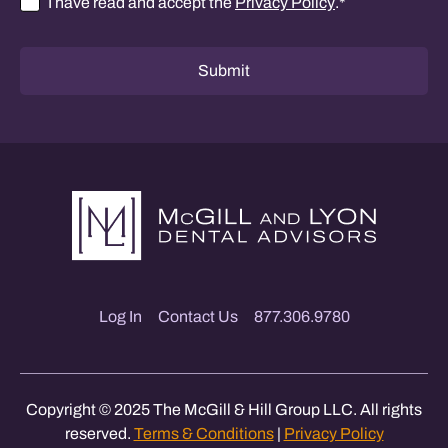
I have read and accept the
Privacy Policy
.
*
Consent
*
Submit
Log In
Contact Us
877.306.9780
Copyright © 2025 The McGill & Hill Group LLC. All rights
reserved.
Terms & Conditions
|
Privacy Policy