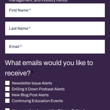
management, and industry trends.
Name
*
First
Last
Email
*
What emails would you like to
receive?
*
Newsletter Issue Alerts
Drilling it Down Podcast Alerts
New Blog Post Alerts
Continuing Education Events