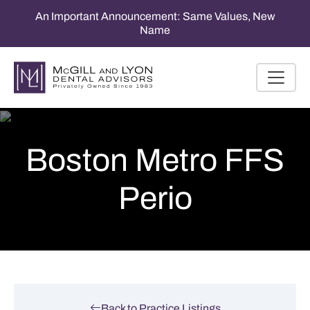
An Important Announcement: Same Values, New
Name
Boston Metro FFS
Perio
Back to Practice Listings