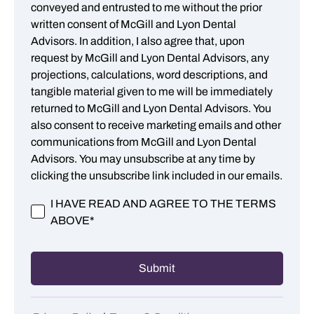
conveyed and entrusted to me without the prior
written consent of McGill and Lyon Dental
Advisors. In addition, I also agree that, upon
request by McGill and Lyon Dental Advisors, any
projections, calculations, word descriptions, and
tangible material given to me will be immediately
returned to McGill and Lyon Dental Advisors. You
also consent to receive marketing emails and other
communications from McGill and Lyon Dental
Advisors. You may unsubscribe at any time by
clicking the unsubscribe link included in our emails.
I HAVE READ AND AGREE TO THE TERMS
ABOVE
*
Submit