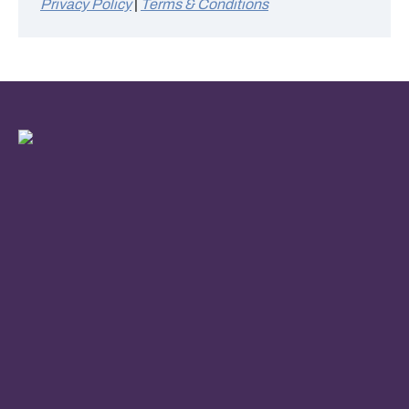
Privacy Policy
|
Terms & Conditions