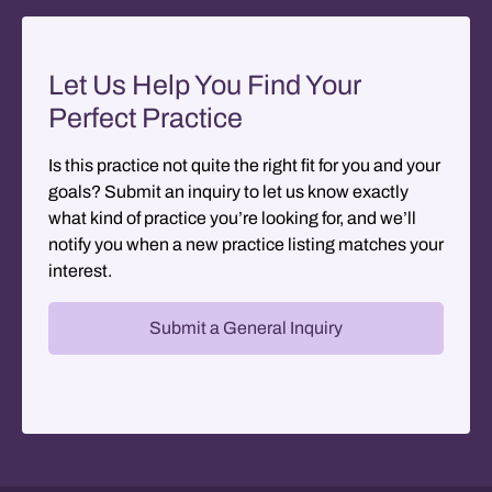
Let Us Help You Find Your
Perfect Practice
Is this practice not quite the right fit for you and your
goals? Submit an inquiry to let us know exactly
what kind of practice you’re looking for, and we’ll
notify you when a new practice listing matches your
interest.
Submit a General Inquiry