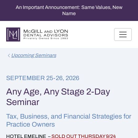
An Important Announcement: Same Values, New
Name
Upcoming Seminars
SEPTEMBER 25-26, 2026
Any Age, Any Stage 2-Day
Seminar
Tax, Business, and Financial Strategies for
Practice Owners
HOTEL EMELINE –
SOLD OUT THURSDAY 9/24