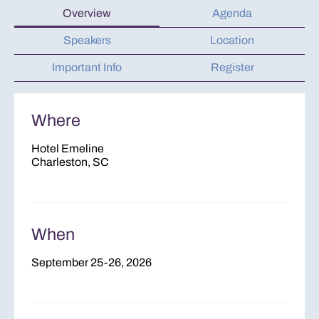
Overview
Agenda
Speakers
Location
Important Info
Register
Where
Hotel Emeline
Charleston, SC
When
September 25-26, 2026