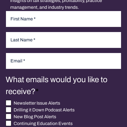
insights on tax strategies, profitability, practice
management, and industry trends.
Name
*
First
Last
Email
*
What emails would you like to
receive?
*
Newsletter Issue Alerts
Drilling it Down Podcast Alerts
New Blog Post Alerts
Continuing Education Events