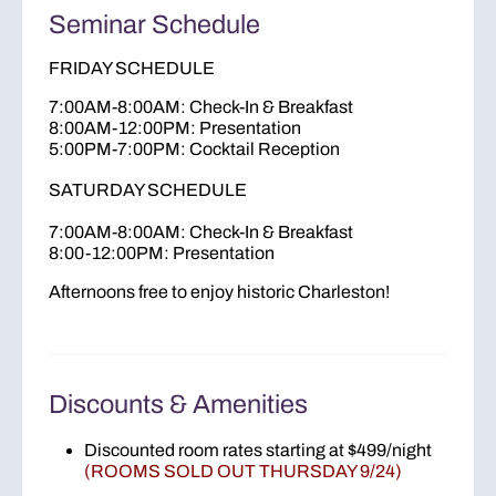
Seminar Schedule
FRIDAY SCHEDULE
7:00AM-8:00AM: Check-In & Breakfast
8:00AM-12:00PM: Presentation
5:00PM-7:00PM: Cocktail Reception
SATURDAY SCHEDULE
7:00AM-8:00AM: Check-In & Breakfast
8:00-12:00PM: Presentation
Afternoons free to enjoy historic Charleston!
Discounts & Amenities
Discounted room rates starting at $499/night
(ROOMS SOLD OUT THURSDAY 9/24)