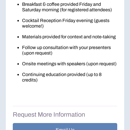
Breakfast & coffee provided Friday and
Saturday morning (for registered attendees)
Cocktail Reception Friday evening (guests
welcome!)
Materials provided for context and note-taking
Follow up consultation with your presenters
(upon request)
Onsite meetings with speakers (upon request)
Continuing education provided (up to 8
credits)
Request More Information
Email Us