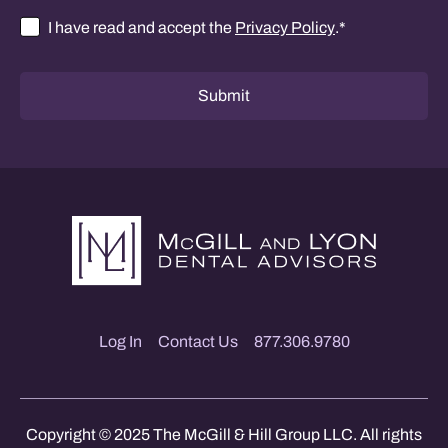
I have read and accept the
Privacy Policy
.
*
Consent
*
Submit
Log In
Contact Us
877.306.9780
Copyright © 2025 The McGill & Hill Group LLC. All rights