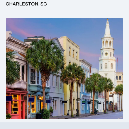
CHARLESTON, SC