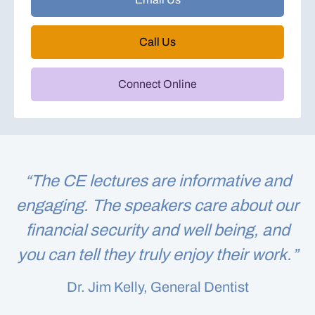
Call Us
Connect Online
“The CE lectures are informative and
engaging. The speakers care about our
financial security and well being, and
you can tell they truly enjoy their work.”
Dr. Jim Kelly, General Dentist