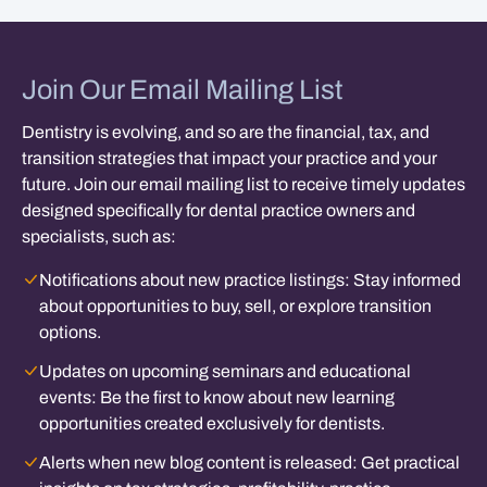
Join Our Email Mailing List
Dentistry is evolving, and so are the financial, tax, and
transition strategies that impact your practice and your
future. Join our email mailing list to receive timely updates
designed specifically for dental practice owners and
specialists, such as:
Notifications about new practice listings:
Stay informed
about opportunities to buy, sell, or explore transition
options.
Updates on upcoming seminars and educational
events:
Be the first to know about new learning
opportunities created exclusively for dentists.
Alerts when new blog content is released:
Get practical