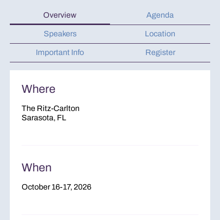
Overview
Agenda
Speakers
Location
Important Info
Register
Where
The Ritz-Carlton
Sarasota, FL
When
October 16-17, 2026