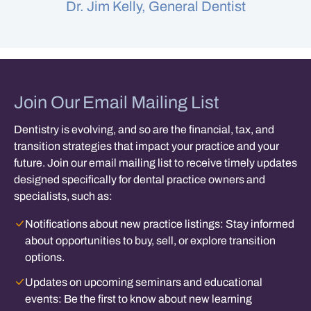
Dr. Jim Kelly, General Dentist
Join Our Email Mailing List
Dentistry is evolving, and so are the financial, tax, and
transition strategies that impact your practice and your
future. Join our email mailing list to receive timely updates
designed specifically for dental practice owners and
specialists, such as:
Notifications about new practice listings:
Stay informed
about opportunities to buy, sell, or explore transition
options.
Updates on upcoming seminars and educational
events:
Be the first to know about new learning