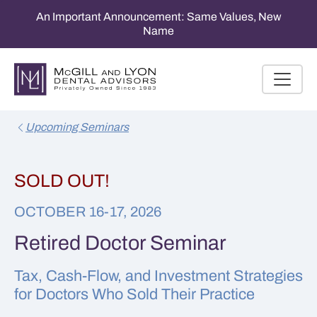
An Important Announcement: Same Values, New
Name
Upcoming Seminars
SOLD OUT!
OCTOBER 16-17, 2026
Retired Doctor Seminar
Tax, Cash-Flow, and Investment Strategies
for Doctors Who Sold Their Practice