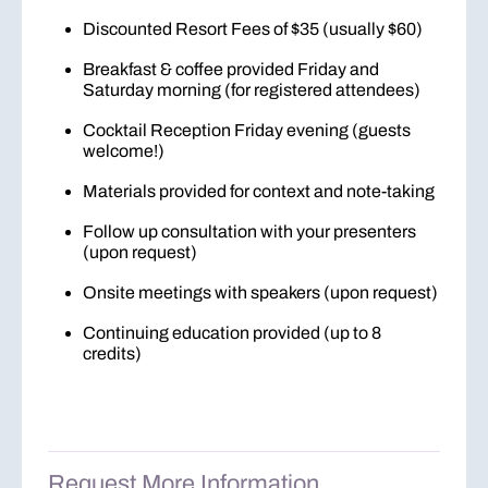
Discounted Resort Fees of $35 (usually $60)
Breakfast & coffee provided Friday and
Saturday morning (for registered attendees)
Cocktail Reception Friday evening (guests
welcome!)
Materials provided for context and note-taking
Follow up consultation with your presenters
(upon request)
Onsite meetings with speakers (upon request)
Continuing education provided (up to 8
credits)
Request More Information