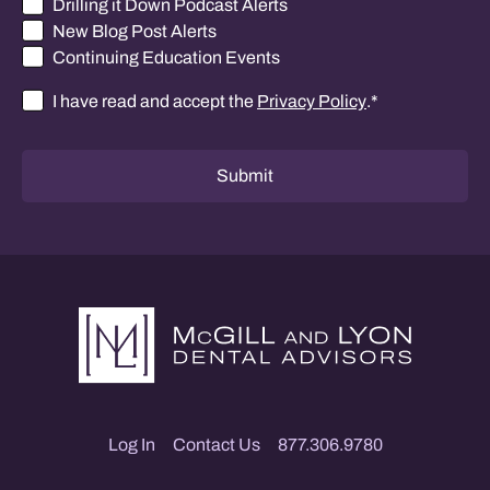
Drilling it Down Podcast Alerts
New Blog Post Alerts
Continuing Education Events
I have read and accept the
Privacy Policy
.
*
Consent
*
Submit
Log In
Contact Us
877.306.9780