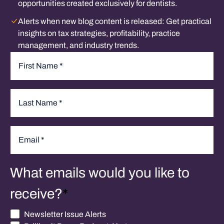
opportunities created exclusively for dentists.
Alerts when new blog content is released:
Get practical
insights on tax strategies, profitability, practice
management, and industry trends.
Name
*
First
Last
Email
*
What emails would you like to
receive?
*
Newsletter Issue Alerts