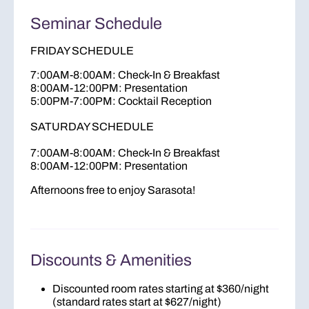
Seminar Schedule
FRIDAY SCHEDULE
7:00AM-8:00AM: Check-In & Breakfast
8:00AM-12:00PM: Presentation
5:00PM-7:00PM: Cocktail Reception
SATURDAY SCHEDULE
7:00AM-8:00AM: Check-In & Breakfast
8:00AM-12:00PM: Presentation
Afternoons free to enjoy Sarasota!
Discounts & Amenities
Discounted room rates starting at $360/night
(standard rates start at $627/night)