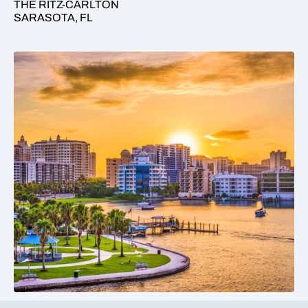
THE RITZ-CARLTON
SARASOTA, FL