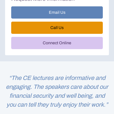
Email Us
Call Us
Connect Online
“The CE lectures are informative and
engaging. The speakers care about our
financial security and well being, and
you can tell they truly enjoy their work.”