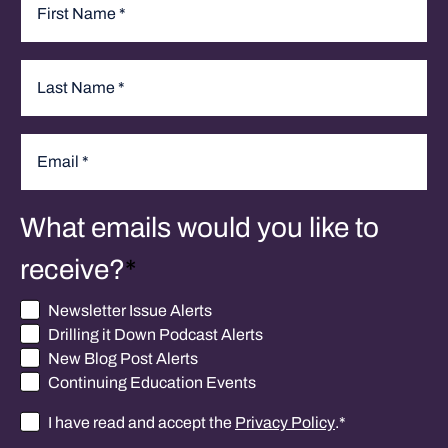
Name
*
First
Last
Email
*
What emails would you like to
receive?
*
Newsletter Issue Alerts
Drilling it Down Podcast Alerts
New Blog Post Alerts
Continuing Education Events
I have read and accept the
Privacy Policy
.
*
Consent
*