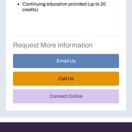
Continuing education provided (up to 20
credits)
Request More Information
Email Us
Call Us
Connect Online