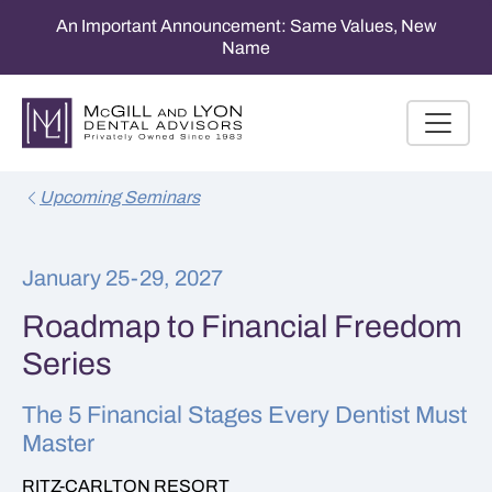
An Important Announcement: Same Values, New
Name
Upcoming Seminars
January 25-29, 2027
Roadmap to Financial Freedom
Series
The 5 Financial Stages Every Dentist Must
Master
RITZ-CARLTON RESORT