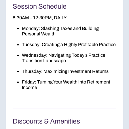
Session Schedule
8:30AM – 12:30PM, DAILY
Monday
: Slashing Taxes and Building
Personal Wealth
Tuesday
: Creating a Highly Profitable Practice
Wednesday
: Navigating Today’s Practice
Transition Landscape
Thursday
: Maximizing Investment Returns
Friday
: Turning Your Wealth into Retirement
Income
Discounts & Amenities