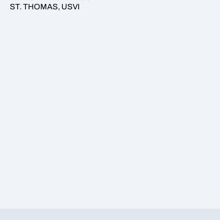
ST. THOMAS, USVI