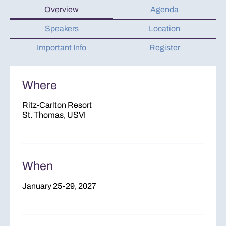
Overview
Agenda
Speakers
Location
Important Info
Register
Where
Ritz-Carlton Resort
St. Thomas, USVI
When
January 25-29, 2027