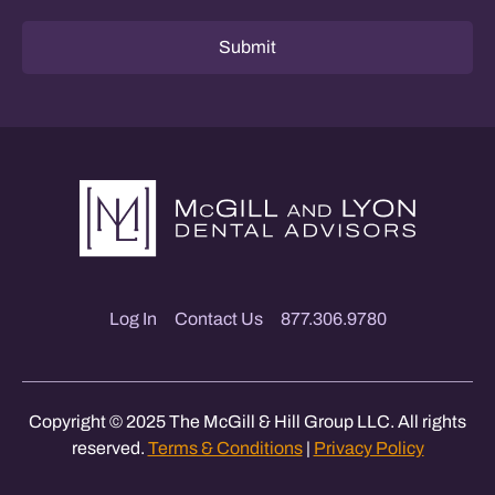
Submit
Log In
Contact Us
877.306.9780
Copyright © 2025 The McGill & Hill Group LLC. All rights
reserved.
Terms & Conditions
|
Privacy Policy