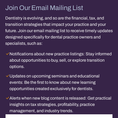
Join Our Email Mailing List
Dentistry is evolving, and so are the financial, tax, and
transition strategies that impact your practice and your
future. Join our email mailing list to receive timely updates
designed specifically for dental practice owners and
specialists, such as:
Notifications about new practice listings:
Stay informed
about opportunities to buy, sell, or explore transition
options.
Updates on upcoming seminars and educational
events:
Be the first to know about new learning
opportunities created exclusively for dentists.
Alerts when new blog content is released:
Get practical
insights on tax strategies, profitability, practice
management, and industry trends.