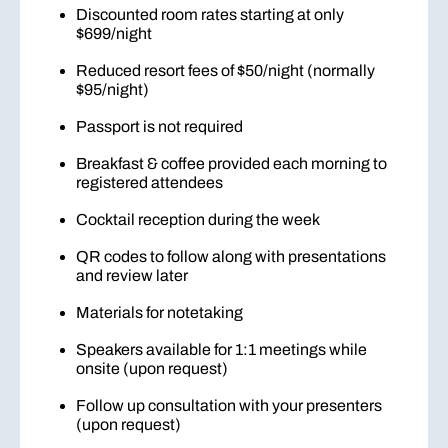
Discounted room rates starting at only
$699/night
Reduced resort fees of $50/night (normally
$95/night)
Passport is not required
Breakfast & coffee provided each morning to
registered attendees
Cocktail reception during the week
QR codes to follow along with presentations
and review later
Materials for notetaking
Speakers available for 1:1 meetings while
onsite (upon request)
Follow up consultation with your presenters
(upon request)