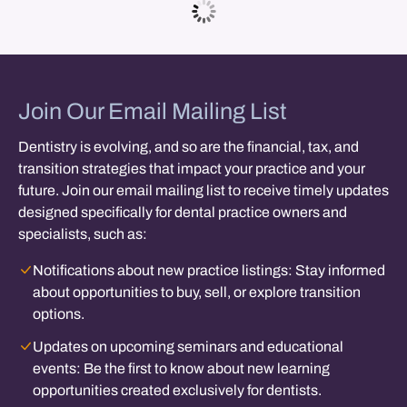
Join Our Email Mailing List
Dentistry is evolving, and so are the financial, tax, and
transition strategies that impact your practice and your
future. Join our email mailing list to receive timely updates
designed specifically for dental practice owners and
specialists, such as:
Notifications about new practice listings:
Stay informed
about opportunities to buy, sell, or explore transition
options.
Updates on upcoming seminars and educational
events:
Be the first to know about new learning
opportunities created exclusively for dentists.