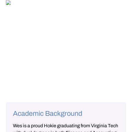
Academic Background
Wes is a proud Hokie graduating from Virginia Tech