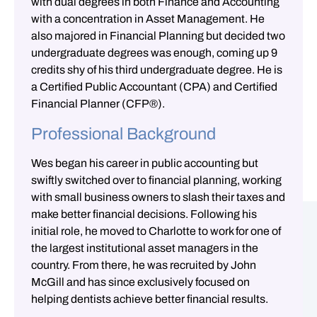
with dual degrees in both Finance and Accounting
with a concentration in Asset Management. He
also majored in Financial Planning but decided two
undergraduate degrees was enough, coming up 9
credits shy of his third undergraduate degree. He is
a Certified Public Accountant (CPA) and Certified
Financial Planner (CFP®).
Professional Background
Wes began his career in public accounting but
swiftly switched over to financial planning, working
with small business owners to slash their taxes and
make better financial decisions. Following his
initial role, he moved to Charlotte to work for one of
the largest institutional asset managers in the
country. From there, he was recruited by John
McGill and has since exclusively focused on
helping dentists achieve better financial results.