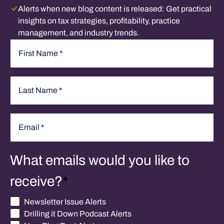
Alerts when new blog content is released:
Get practical
insights on tax strategies, profitability, practice
management, and industry trends.
Name
*
First
Last
Email
*
What emails would you like to
receive?
*
Newsletter Issue Alerts
Drilling it Down Podcast Alerts