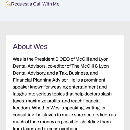
Request a Call With Me
About Wes
Wes is the President & CEO of McGill and Lyon
Dental Advisors, co-editor of The McGill & Lyon
Dental Advisory, and a Tax, Business, and
Financial Planning Advisor. He is a prominent
speaker known for weaving entertainment and
laughs into serious topics that help doctors slash
taxes, maximize profits, and reach financial
freedom. Whether Wes is speaking, writing, or
consulting, he strives to make sure doctors keep as
much of their money as possible, shielding them
from taxes and excess overhead.