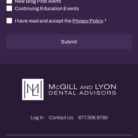
New Blog Post Alerts
Continuing Education Events
I have read and accept the
Privacy Policy
.
*
Consent
*
Submit
Log In
Contact Us
877.306.9780