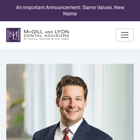
An Important Announcement: Same Values, New
Name