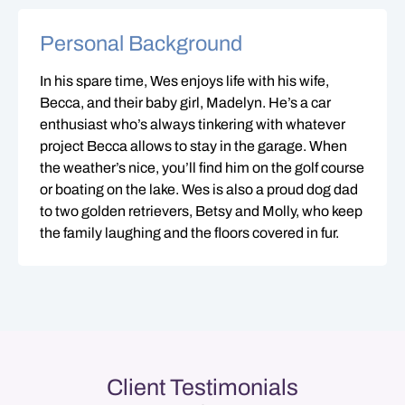
Personal Background
In his spare time, Wes enjoys life with his wife,
Becca, and their baby girl, Madelyn. He’s a car
enthusiast who’s always tinkering with whatever
project Becca allows to stay in the garage. When
the weather’s nice, you’ll find him on the golf course
or boating on the lake. Wes is also a proud dog dad
to two golden retrievers, Betsy and Molly, who keep
the family laughing and the floors covered in fur.
Client Testimonials