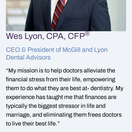
®
Wes Lyon, CPA, CFP
CEO & President of McGill and Lyon
Dental Advisors
“My mission is to help doctors alleviate the
financial stress from their life, empowering
them to do what they are best at- dentistry. My
experience has taught me that finances are
typically the biggest stressor in life and
marriage, and eliminating them frees doctors
to live their best life.”