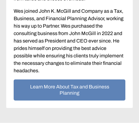
Wes joined John K. McGill and Company as a Tax,
Business, and Financial Planning Advisor, working
his way up to Partner. Wes purchased the
consulting business from John McGill in 2022 and
has served as President and CEO ever since. He
prides himself on providing the best advice
possible while ensuring his clients truly implement
the necessary changes to eliminate their financial
headaches.
Learn More About Tax and Business
Planning