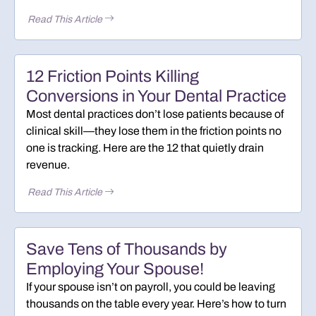
Read This Article
12 Friction Points Killing
Conversions in Your Dental Practice
Most dental practices don’t lose patients because of
clinical skill—they lose them in the friction points no
one is tracking. Here are the 12 that quietly drain
revenue.
Read This Article
Save Tens of Thousands by
Employing Your Spouse!
If your spouse isn’t on payroll, you could be leaving
thousands on the table every year. Here’s how to turn