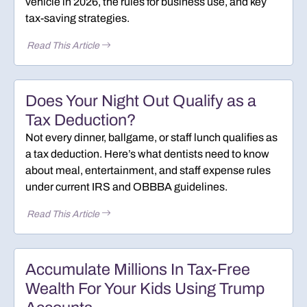
vehicle in 2026, the rules for business use, and key
tax-saving strategies.
Read This Article
Does Your Night Out Qualify as a
Tax Deduction?
Not every dinner, ballgame, or staff lunch qualifies as
a tax deduction. Here’s what dentists need to know
about meal, entertainment, and staff expense rules
under current IRS and OBBBA guidelines.
Read This Article
Accumulate Millions In Tax-Free
Wealth For Your Kids Using Trump