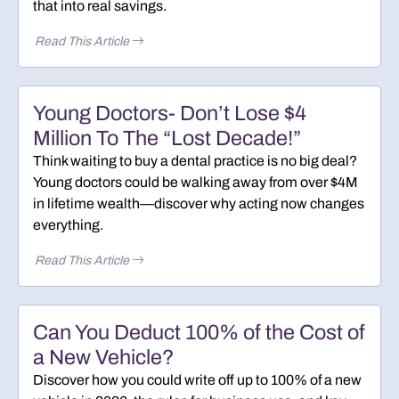
that into real savings.
Read This Article
Young Doctors- Don’t Lose $4
Million To The “Lost Decade!”
Think waiting to buy a dental practice is no big deal?
Young doctors could be walking away from over $4M
in lifetime wealth—discover why acting now changes
everything.
Read This Article
Can You Deduct 100% of the Cost of
a New Vehicle?
Discover how you could write off up to 100% of a new