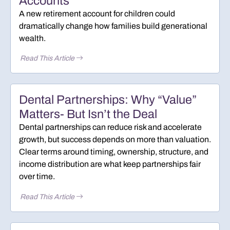
Accounts
A new retirement account for children could
dramatically change how families build generational
wealth.
Read This Article
Dental Partnerships: Why “Value”
Matters- But Isn’t the Deal
Dental partnerships can reduce risk and accelerate
growth, but success depends on more than valuation.
Clear terms around timing, ownership, structure, and
income distribution are what keep partnerships fair
over time.
Read This Article