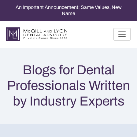
An Important Announcement: Same Values, New
Name
Blogs for Dental
Professionals Written
by Industry Experts