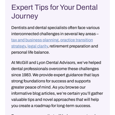
Expert Tips for Your Dental
Journey
Dentists and dental specialists often face various
interconnected challenges in several key areas –
tax and business planning
,
practice transition
strategy
,
legal clarity
,
retirement preparation
and
personal life balance
.
At McGill and Lyon Dental Advisors, we’ve helped
dental professionals overcome these challenges
since 1983. We provide expert guidance that lays
strong foundations for success and supports
greater peace of mind. As you browse our
informative blog articles, we’re certain you’ll gather
valuable tips and novel approaches that will help
you create a roadmap for long-term success.