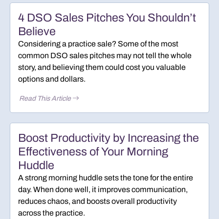
4 DSO Sales Pitches You Shouldn’t
Believe
Considering a practice sale? Some of the most
common DSO sales pitches may not tell the whole
story, and believing them could cost you valuable
options and dollars.
Read This Article
Boost Productivity by Increasing the
Effectiveness of Your Morning
Huddle
A strong morning huddle sets the tone for the entire
day. When done well, it improves communication,
reduces chaos, and boosts overall productivity
across the practice.