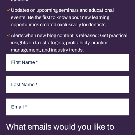
Updates on upcoming seminars and educational
events:
Be the first to know about new learning
opportunities created exclusively for dentists.
Alerts when new blog content is released:
Get practical
insights on tax strategies, profitability, practice
management, and industry trends.
Name
*
First
Last
Email
*
What emails would you like to