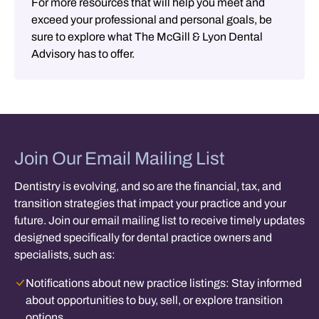
For more resources that will help you meet and
exceed your professional and personal goals, be
sure to explore what The McGill & Lyon Dental
Advisory has to offer.
Join Our Email Mailing List
Dentistry is evolving, and so are the financial, tax, and
transition strategies that impact your practice and your
future. Join our email mailing list to receive timely updates
designed specifically for dental practice owners and
specialists, such as:
Notifications about new practice listings:
Stay informed
about opportunities to buy, sell, or explore transition
options.