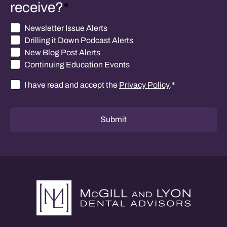
receive?
*
Newsletter Issue Alerts
Drilling it Down Podcast Alerts
New Blog Post Alerts
Continuing Education Events
I have read and accept the
Privacy Policy
.
*
Consent
*
Submit