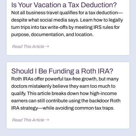
Is Your Vacation a Tax Deduction?
Not all business travel qualifies for a tax deduction—
despite what social media says. Learn how to legally
turn trips into tax write-offs by meeting IRS rules for
purpose, documentation, and location.
Read This Article
Should I Be Funding a Roth IRA?
Roth IRAs offer powerful tax-free growth, but many
doctors mistakenly believe they earn too much to
qualify. This article breaks down how high-income
earners can still contribute using the backdoor Roth
IRA strategy—while avoiding common tax traps.
Read This Article