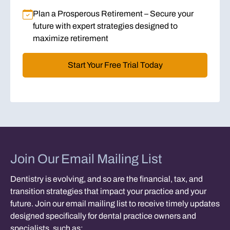
Plan a Prosperous Retirement
– Secure your
future with expert strategies designed to
maximize retirement
Start Your Free Trial Today
Join Our Email Mailing List
Dentistry is evolving, and so are the financial, tax, and
transition strategies that impact your practice and your
future. Join our email mailing list to receive timely updates
designed specifically for dental practice owners and
specialists, such as: