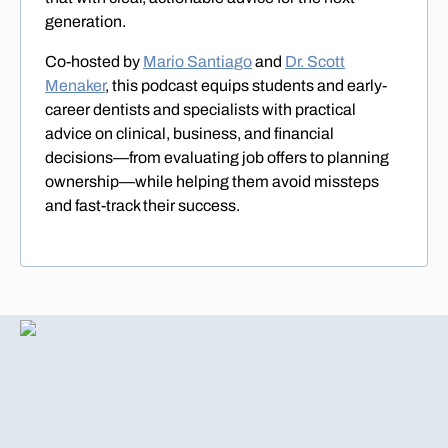
generation.
Co-hosted by
Mario Santiago
and
Dr. Scott
Menaker
, this podcast equips students and early-
career dentists and specialists with practical
advice on clinical, business, and financial
decisions—from evaluating job offers to planning
ownership—while helping them avoid missteps
and fast-track their success.