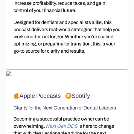
increase profitability, reduce taxes, and gain
control of your financial future.
Designed for dentists and specialists alike, this
podcast delivers real-world strategies that help you
work smarter, not longer. Whether you’re scaling,
optimizing, or preparing for transition, this is your
go-to source for clarity and results.
Apple Podcasts
Spotify
Clarity for the Next Generation of Dental Leaders
Becoming a successful practice owner can be
overwhelming.
Next Gen DDS
is here to change
that with clear, actionable advice for the next