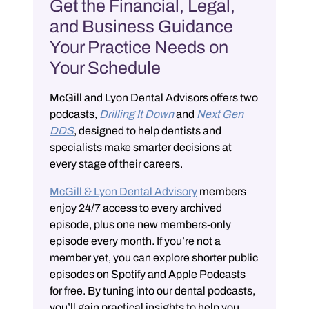
Get the Financial, Legal,
and Business Guidance
Your Practice Needs on
Your Schedule
McGill and Lyon Dental Advisors offers two
podcasts,
Drilling It Down
and
Next Gen
DDS
, designed to help dentists and
specialists make smarter decisions at
every stage of their careers.
McGill & Lyon Dental Advisory
members
enjoy 24/7 access to every archived
episode, plus one new members-only
episode every month. If you’re not a
member yet, you can explore shorter public
episodes on Spotify and Apple Podcasts
for free. By tuning into our dental podcasts,
you’ll gain practical insights to help you