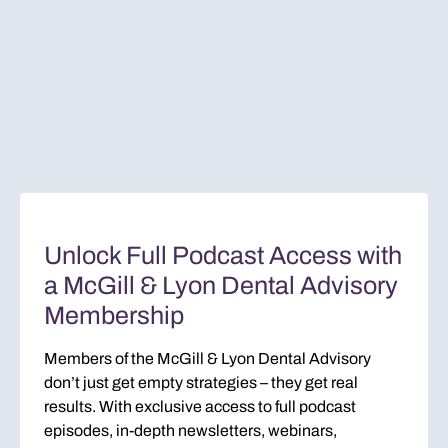
Unlock Full Podcast Access with
a McGill & Lyon Dental Advisory
Membership
Members of the McGill & Lyon Dental Advisory
don’t just get empty strategies – they get real
results. With exclusive access to full podcast
episodes, in-depth newsletters, webinars,