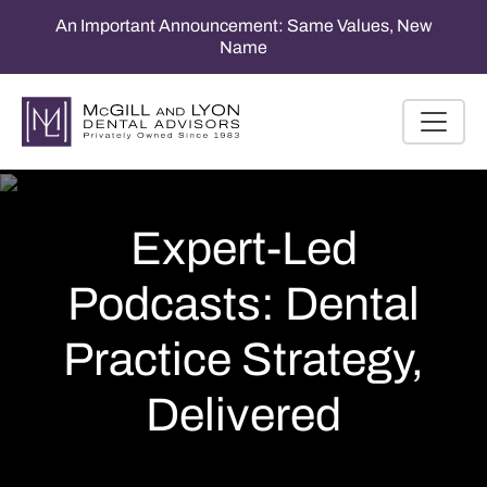
An Important Announcement: Same Values, New
Name
Expert-Led
Podcasts: Dental
Practice Strategy,
Delivered