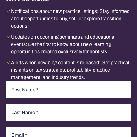
Notifications about new practice listings:
Stay informed
about opportunities to buy, sell, or explore transition
options.
Updates on upcoming seminars and educational
events:
Be the first to know about new learning
opportunities created exclusively for dentists.
Alerts when new blog content is released:
Get practical
insights on tax strategies, profitability, practice
management, and industry trends.
Name
*
First
Last
Email
*