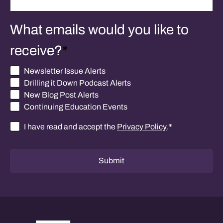
What emails would you like to
receive?
*
Newsletter Issue Alerts
Drilling it Down Podcast Alerts
New Blog Post Alerts
Continuing Education Events
I have read and accept the
Privacy Policy
.
*
Consent
*
Submit