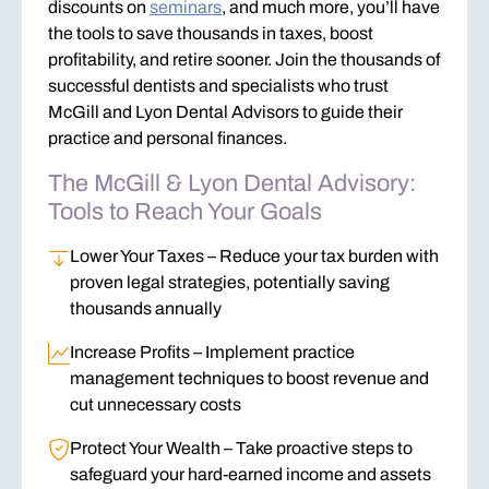
discounts on
seminars
, and much more, you’ll have
the tools to
save thousands
in taxes, boost
profitability, and retire sooner. Join the thousands of
successful dentists and specialists who trust
McGill and Lyon Dental Advisors to guide their
practice and personal finances.
The McGill & Lyon Dental Advisory:
Tools to Reach Your Goals
Lower Your Taxes
– Reduce your tax burden with
proven legal strategies, potentially saving
thousands annually
Increase Profits
– Implement practice
management techniques to boost revenue and
cut unnecessary costs
Protect Your Wealth
– Take proactive steps to
safeguard your hard-earned income and assets