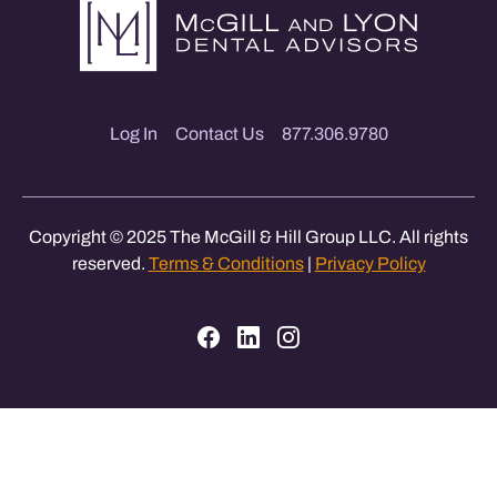
Log In
Contact Us
877.306.9780
Copyright © 2025 The McGill & Hill Group LLC. All rights
reserved.
Terms & Conditions
|
Privacy Policy