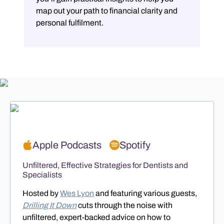
map out your path to financial clarity and
personal fulfilment.
Apple Podcasts
Spotify
Unfiltered, Effective Strategies for Dentists and
Specialists
Hosted by
Wes Lyon
and featuring various guests,
Drilling It Down
cuts through the noise with
unfiltered, expert-backed advice on how to